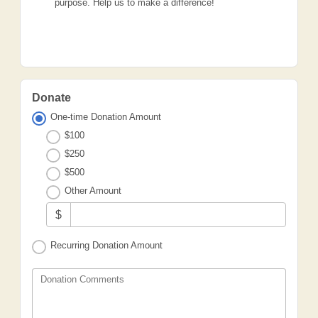
purpose. Help us to make a difference!
Donate
One-time Donation Amount
$100
$250
$500
Other Amount
$
Recurring Donation Amount
Donation Comments