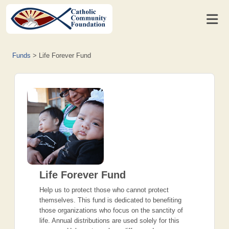
Funds
>
Life Forever Fund
Life Forever Fund
Help us to protect those who cannot protect
themselves. This fund is dedicated to benefiting
those organizations who focus on the sanctity of
life. Annual distributions are used solely for this