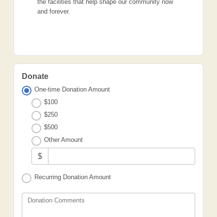
the facilities that help shape our community now
and forever.
Donate
One-time Donation Amount
$100
$250
$500
Other Amount
$
Recurring Donation Amount
Donation Comments