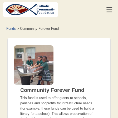
Funds
>
Community Forever Fund
Community Forever Fund
This fund is used to offer grants to schools,
parishes and nonprofits for infrastructure needs
(for example, these funds can be used to build a
library for a school). This allows preservation of